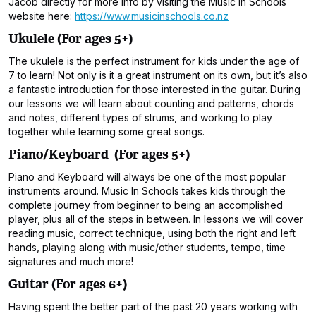
Jacob directly for more info by visiting the Music In Schools
website here:
https://www.musicinschools.co.nz
Ukulele (For ages 5+)
The ukulele is the perfect instrument for kids under the age of
7 to learn! Not only is it a great instrument on its own, but it’s also
a fantastic introduction for those interested in the guitar. During
our lessons we will learn about counting and patterns, chords
and notes, different types of strums, and working to play
together while learning some great songs.
Piano/Keyboard (For ages 5+)
Piano and Keyboard will always be one of the most popular
instruments around. Music In Schools takes kids through the
complete journey from beginner to being an accomplished
player, plus all of the steps in between. In lessons we will cover
reading music, correct technique, using both the right and left
hands, playing along with music/other students, tempo, time
signatures and much more!
Guitar (For ages 6+)
Having spent the better part of the past 20 years working with