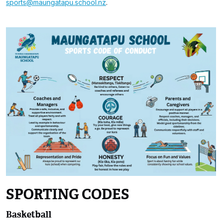
sports@maungatapu.school.nz
.
SPORTING CODES
Basketball