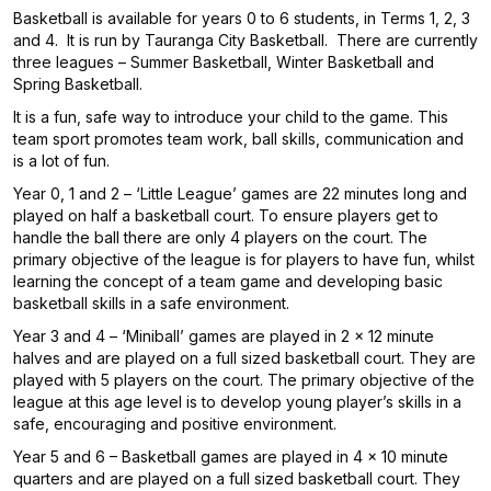
Basketball is available for years 0 to 6 students, in Terms 1, 2, 3
and 4. It is run by Tauranga City Basketball. There are currently
three leagues – Summer Basketball, Winter Basketball and
Spring Basketball.
It is a fun, safe way to introduce your child to the game. This
team sport promotes team work, ball skills, communication and
is a lot of fun.
Year 0, 1 and 2 – ‘Little League’ games are 22 minutes long and
played on half a basketball court. To ensure players get to
handle the ball there are only 4 players on the court. The
primary objective of the league is for players to have fun, whilst
learning the concept of a team game and developing basic
basketball skills in a safe environment.
Year 3 and 4 – ‘Miniball’ games are played in 2 x 12 minute
halves and are played on a full sized basketball court. They are
played with 5 players on the court. The primary objective of the
league at this age level is to develop young player’s skills in a
safe, encouraging and positive environment.
Year 5 and 6 – Basketball games are played in 4 x 10 minute
quarters and are played on a full sized basketball court. They