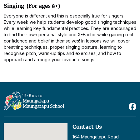
Singing (For ages 8+)
Everyone is different and this is especially true for singers.
Every week we help students develop good singing techniques
while learning key fundamental practices. They are encouraged
to find their own personal style and X-Factor while gaining real
confidence and belief in themselves! In lessons we will cover
breathing techniques, proper singing posture, learning to
recognise pitch, warm-up tips and exercises, and how to
approach and arrange your favourite songs.
Te Kura o
Maungatapu
Maungatapu School
Contact Us
164 Maungatapu Road