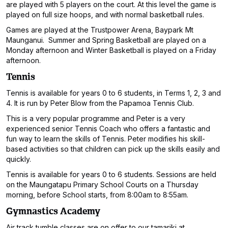
are played with 5 players on the court. At this level the game is
played on full size hoops, and with normal basketball rules.
Games are played at the Trustpower Arena, Baypark Mt
Maunganui. Summer and Spring Basketball are played on a
Monday afternoon and Winter Basketball is played on a Friday
afternoon.
Tennis
Tennis is available for years 0 to 6 students, in Terms 1, 2, 3 and
4. It is run by Peter Blow from the Papamoa Tennis Club.
This is a very popular programme and Peter is a very
experienced senior Tennis Coach who offers a fantastic and
fun way to learn the skills of Tennis. Peter modifies his skill-
based activities so that children can pick up the skills easily and
quickly.
Tennis is available for years 0 to 6 students. Sessions are held
on the Maungatapu Primary School Courts on a Thursday
morning, before School starts, from 8:00am to 8:55am.
Gymnastics Academy
Air track tumble classes are on offer to our tamariki at