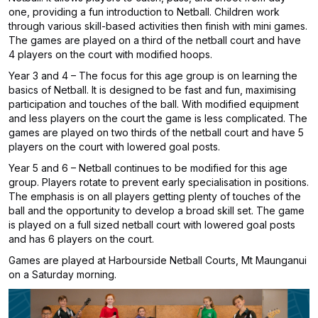
one, providing a fun introduction to Netball. Children work
through various skill-based activities then finish with mini games.
The games are played on a third of the netball court and have
4 players on the court with modified hoops.
Year 3 and 4 – The focus for this age group is on learning the
basics of Netball. It is designed to be fast and fun, maximising
participation and touches of the ball. With modified equipment
and less players on the court the game is less complicated. The
games are played on two thirds of the netball court and have 5
players on the court with lowered goal posts.
Year 5 and 6 – Netball continues to be modified for this age
group. Players rotate to prevent early specialisation in positions.
The emphasis is on all players getting plenty of touches of the
ball and the opportunity to develop a broad skill set. The game
is played on a full sized netball court with lowered goal posts
and has 6 players on the court.
Games are played at Harbourside Netball Courts, Mt Maunganui
on a Saturday morning.