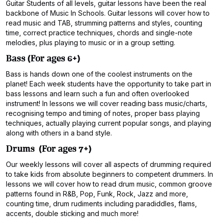
Guitar Students of all levels, guitar lessons have been the real
backbone of Music In Schools. Guitar lessons will cover how to
read music and TAB, strumming patterns and styles, counting
time, correct practice techniques, chords and single-note
melodies, plus playing to music or in a group setting.
Bass (For ages 6+)
Bass is hands down one of the coolest instruments on the
planet! Each week students have the opportunity to take part in
bass lessons and learn such a fun and often overlooked
instrument! In lessons we will cover reading bass music/charts,
recognising tempo and timing of notes, proper bass playing
techniques, actually playing current popular songs, and playing
along with others in a band style.
Drums (For ages 7+)
Our weekly lessons will cover all aspects of drumming required
to take kids from absolute beginners to competent drummers. In
lessons we will cover how to read drum music, common groove
patterns found in R&B, Pop, Funk, Rock, Jazz and more,
counting time, drum rudiments including paradiddles, flams,
accents, double sticking and much more!