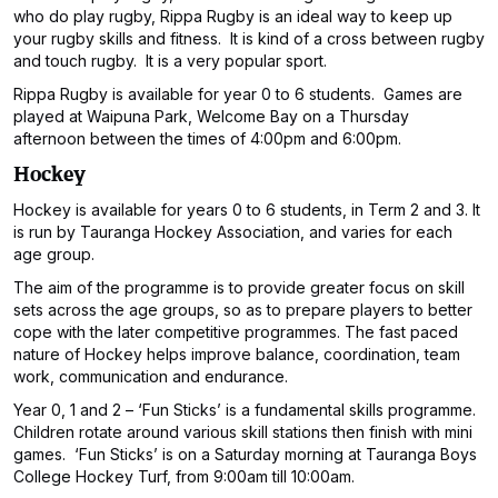
who do play rugby, Rippa Rugby is an ideal way to keep up
your rugby skills and fitness. It is kind of a cross between rugby
and touch rugby. It is a very popular sport.
Rippa Rugby is available for year 0 to 6 students. Games are
played at Waipuna Park, Welcome Bay on a Thursday
afternoon between the times of 4:00pm and 6:00pm.
Hockey
Hockey is available for years 0 to 6 students, in Term 2 and 3. It
is run by Tauranga Hockey Association, and varies for each
age group.
The aim of the programme is to provide greater focus on skill
sets across the age groups, so as to prepare players to better
cope with the later competitive programmes. The fast paced
nature of Hockey helps improve balance, coordination, team
work, communication and endurance.
Year 0, 1 and 2 – ‘Fun Sticks’ is a fundamental skills programme.
Children rotate around various skill stations then finish with mini
games. ‘Fun Sticks’ is on a Saturday morning at Tauranga Boys
College Hockey Turf, from 9:00am till 10:00am.