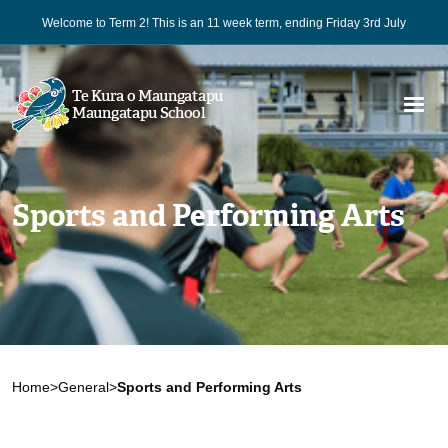
Welcome to Term 2! This is an 11 week term, ending Friday 3rd July
Te Kura o Maungatapu
Maungatapu School
Sports and Performing Arts
Home
>
General
>
Sports and Performing Arts