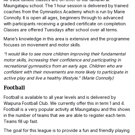
Maungatapu school. The 1 hour session is delivered by trained
coaches from the Gymnastics Academy which is run by Marie
Connolly. It is open all ages, beginners through to advanced
with participants receiving a graded certificate on completion.
Classes are offered Tuesdays after school over all terms.
Marie’s knowledge in this area is extensive and the programme
focuses on movement and motor skills.
“I would like to see more children improving their fundamental
motor skills, increasing their confidence and participating in
recreational gymnastics from an early age. Children who are
confident with their movements are more likely to participate in
active play and live a healthy lifestyle.” (Marie Connolly)
Football
Football is available to all year levels and is delivered by
Waipuna Football Club. We currently offer this in term 1 and 4.
Football is a very popular activity at Maungatapu and this shows
in the number of teams that we are able to register each term.
Teams fill up fast.
The goal for this league is to provide a fun and friendly playing