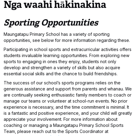
Nga waahi hākinakina
Sporting Opportunities
Maungatapu Primary School has a variety of sporting
opportunities, see below for more information regarding these.
Participating in school sports and extracurricular activities offers
students invaluable learning opportunities. From exploring new
sports to engaging in ones they enjoy, students not only
develop and strengthen a variety of skills but also acquire
essential social skills and the chance to build friendships.
The success of our school’s sports programs relies on the
generous assistance and support from parents and whanau. We
are continually seeking enthusiastic family members to coach or
manage our teams or volunteer at school-run events. No prior
experience is necessary, and the time commitment is minimal. It
is a fantastic and positive experience, and your child will greatly
appreciate your involvement. For more information about
coaching or managing a Maungatapu Primary School Sports
Team, please reach out to the Sports Coordinator at