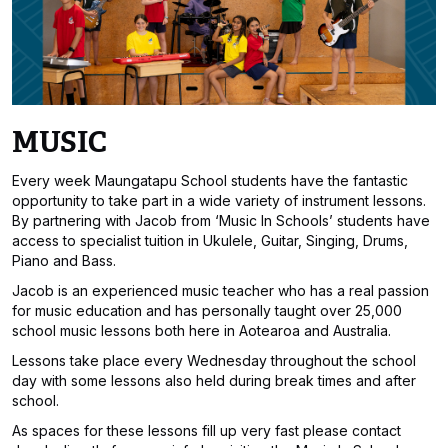
MUSIC
Every week Maungatapu School students have the fantastic
opportunity to take part in a wide variety of instrument lessons.
By partnering with Jacob from ‘Music In Schools’ students have
access to specialist tuition in Ukulele, Guitar, Singing, Drums,
Piano and Bass.
Jacob is an experienced music teacher who has a real passion
for music education and has personally taught over 25,000
school music lessons both here in Aotearoa and Australia.
Lessons take place every Wednesday throughout the school
day with some lessons also held during break times and after
school.
As spaces for these lessons fill up very fast please contact