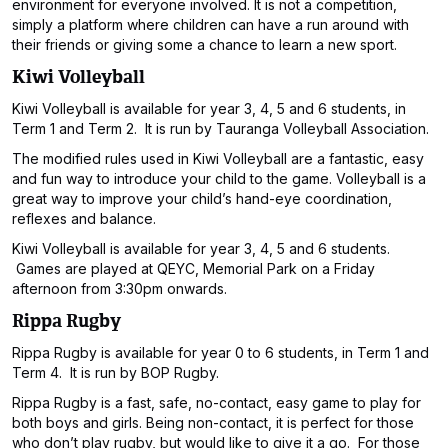
environment for everyone involved. It is not a competition,
simply a platform where children can have a run around with
their friends or giving some a chance to learn a new sport.
Kiwi Volleyball
Kiwi Volleyball is available for year 3, 4, 5 and 6 students, in
Term 1 and Term 2. It is run by Tauranga Volleyball Association.
The modified rules used in Kiwi Volleyball are a fantastic, easy
and fun way to introduce your child to the game. Volleyball is a
great way to improve your child’s hand-eye coordination,
reflexes and balance.
Kiwi Volleyball is available for year 3, 4, 5 and 6 students.
Games are played at QEYC, Memorial Park on a Friday
afternoon from 3:30pm onwards.
Rippa Rugby
Rippa Rugby is available for year 0 to 6 students, in Term 1 and
Term 4. It is run by BOP Rugby.
Rippa Rugby is a fast, safe, no-contact, easy game to play for
both boys and girls. Being non-contact, it is perfect for those
who don’t play rugby, but would like to give it a go. For those