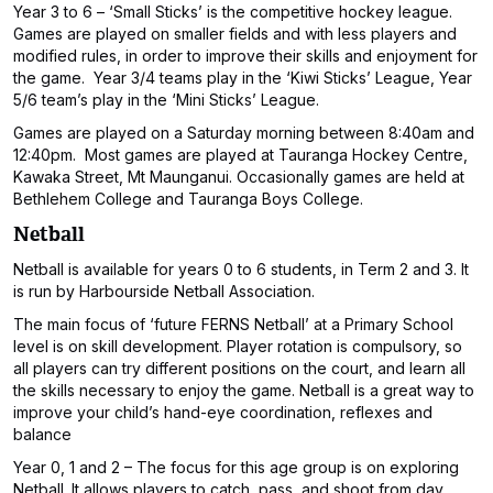
Year 3 to 6 – ‘Small Sticks’ is the competitive hockey league.
Games are played on smaller fields and with less players and
modified rules, in order to improve their skills and enjoyment for
the game. Year 3/4 teams play in the ‘Kiwi Sticks’ League, Year
5/6 team’s play in the ‘Mini Sticks’ League.
Games are played on a Saturday morning between 8:40am and
12:40pm. Most games are played at Tauranga Hockey Centre,
Kawaka Street, Mt Maunganui. Occasionally games are held at
Bethlehem College and Tauranga Boys College.
Netball
Netball is available for years 0 to 6 students, in Term 2 and 3. It
is run by Harbourside Netball Association.
The main focus of ‘future FERNS Netball’ at a Primary School
level is on skill development. Player rotation is compulsory, so
all players can try different positions on the court, and learn all
the skills necessary to enjoy the game. Netball is a great way to
improve your child’s hand-eye coordination, reflexes and
balance
Year 0, 1 and 2 – The focus for this age group is on exploring
Netball. It allows players to catch, pass, and shoot from day