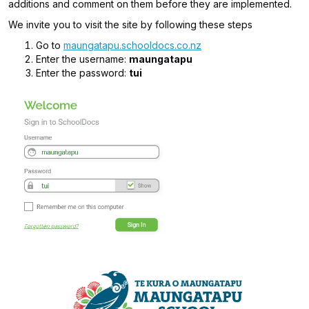
additions and comment on them before they are implemented.
We invite you to visit the site by following these steps
Go to
maungatapu.schooldocs.co.nz
Enter the username:
maungatapu
Enter the password:
tui