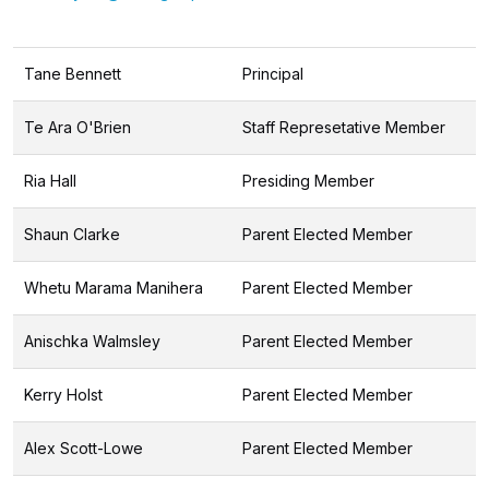
Tane Bennett
Principal
Te Ara O'Brien
Staff Represetative Member
Ria Hall
Presiding Member
Shaun Clarke
Parent Elected Member
Whetu Marama Manihera
Parent Elected Member
Anischka Walmsley
Parent Elected Member
Kerry Holst
Parent Elected Member
Alex Scott-Lowe
Parent Elected Member