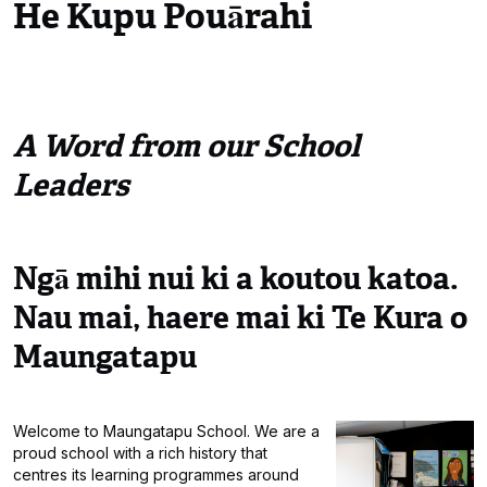
He Kupu Pouārahi
A Word from our School
Leaders
Ngā mihi nui ki a koutou katoa.
Nau mai, haere mai ki Te Kura o
Maungatapu
Welcome to Maungatapu School. We are a
proud school with a rich history that
centres its learning programmes around