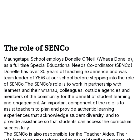
The role of SENCo
Maungatapu School employs Donelle O’Neill (Whaea Donelle),
as a full time Special Educational Needs Co-ordinator (SENCo).
Donelle has over 30 years of teaching experience and was
team leader of Y5/6 at our school before stepping into the role
of SENCo.The SENCo’s role is to work in partnership with
learners and their whanau, colleagues, outside agencies and
members of the community for the benefit of student learning
and engagement. An important component of the role is to
assist teachers to plan and provide authentic learning
experiences that acknowledge student diversity, and to
provide assistance so that students can access the curriculum
successfully.
The SENCo is also responsible for the Teacher Aides. Their