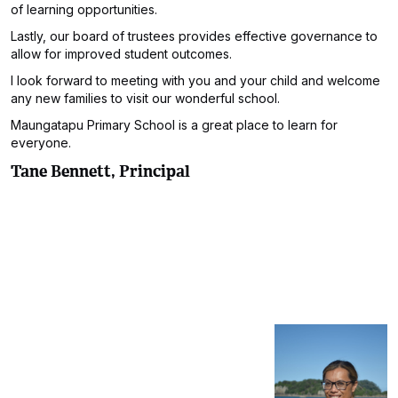
of learning opportunities.
Lastly, our board of trustees provides effective governance to
allow for improved student outcomes.
I look forward to meeting with you and your child and welcome
any new families to visit our wonderful school.
Maungatapu Primary School is a great place to learn for
everyone.
Tane Bennett, Principal