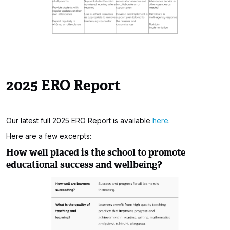
2025 ERO Report
Our latest full 2025 ERO Report is available
here
.
Here are a few excerpts:
How well placed is the school to promote
educational success and wellbeing?