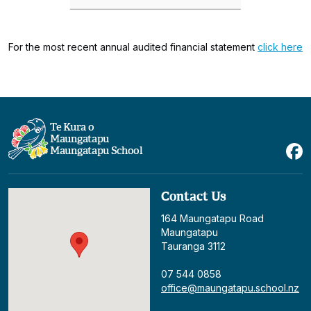
For the most recent annual audited financial statement
click here
Te Kura o
Maungatapu
Maungatapu School
Contact Us
164 Maungatapu Road
Maungatapu
Tauranga 3112
07 544 0858
office@maungatapu.school.nz