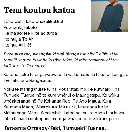
Tēnā koutou katoa
Taku wehi, taku whakatiketike!
Pūwhāriki, takoto!
He maiaorere ki te ao tūroa!
I te nui, a Te Ahi
I te nui, Āti Hē!
E ora ai te reo, whangāia ki ngā tāonga tuku ihoE hīhiri ai te
tamaiti, e puta ki waho ki tōna taiao, ki reira romiromi ai i te
hirikapo, te ihomatua!
Ko tēnei taku tūrangawaewae, ki waku hapū, ki taku iwi kāinga o
Te Tahuna o Rangataua.
Nōku te maringanui te tū hai Pouarataki mō Te Pūwhāriki, hai
Tumuaki Tuarua mō te kura whānui o Maungatapu. Ko wōku
whēakoranga nō Te Kohanga Reo, Te Aho Matua, Kura
Kaupapa Māori, Wharekura. Mātua rā, te aronga ko te
Mātauranga Māori. Whakaihiihi katoa nei au, te noho tahi ki wā
tātau tamariki mokopuna me ngā whānau o te wā kāinga nei.
Teraania Ormsby-Teki, Tumuaki Tuarua.