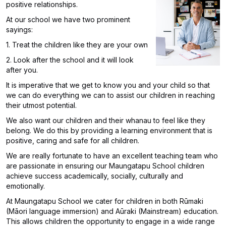
positive relationships.
At our school we have two prominent
sayings:
1. Treat the children like they are your own
2. Look after the school and it will look
after you.
It is imperative that we get to know you and your child so that
we can do everything we can to assist our children in reaching
their utmost potential.
We also want our children and their whanau to feel like they
belong. We do this by providing a learning environment that is
positive, caring and safe for all children.
We are really fortunate to have an excellent teaching team who
are passionate in ensuring our Maungatapu School children
achieve success academically, socially, culturally and
emotionally.
At Maungatapu School we cater for children in both Rūmaki
(Māori language immersion) and Aūraki (Mainstream) education.
This allows children the opportunity to engage in a wide range