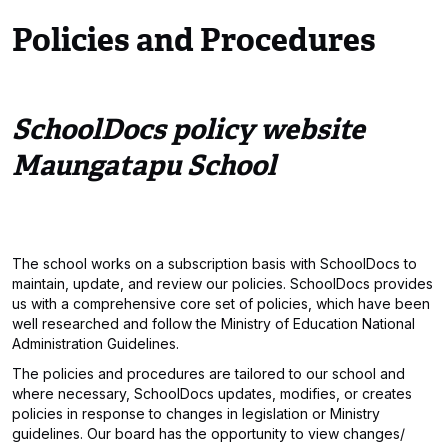
Policies and Procedures
SchoolDocs policy website
Maungatapu School
The school works on a subscription basis with SchoolDocs to
maintain, update, and review our policies. SchoolDocs provides
us with a comprehensive core set of policies, which have been
well researched and follow the Ministry of Education National
Administration Guidelines.
The policies and procedures are tailored to our school and
where necessary, SchoolDocs updates, modifies, or creates
policies in response to changes in legislation or Ministry
guidelines. Our board has the opportunity to view changes/