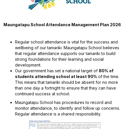
Maungatapu School Attendance Management Plan 2026
​​Regular school attendance is vital for the success and
wellbeing of our tamariki. Maungatapu School believes
that regular attendance supports our tamariki to build
strong foundations for their learning and social
development.
Our government has set a national target of
80% of
students attending school at least 90%
of the time.
This means that tamariki should be absent for no more
than one day a fortnight to ensure that they can have
continued success at school.
Maungatapu School has procedures to record and
monitor attendance, to identify and follow up concerns.
Regular attendance is a shared responsibility.