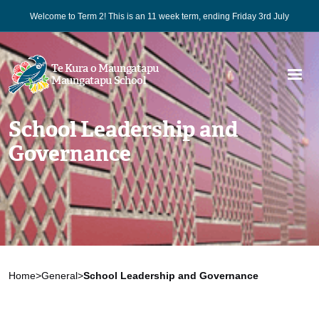
Welcome to Term 2! This is an 11 week term, ending Friday 3rd July
Te Kura o Maungatapu
Maungatapu School
School Leadership and
Governance
Home
>
General
>
School Leadership and Governance