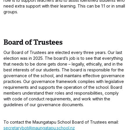
role is to support teachers and to assist identified students who
need extra support with their learning. This can be 1:1 or in small
groups.
Board of Trustees
Our Board of Trustees are elected every three years. Our last
election was in 2025. The board’s job is to see that everything
that needs to be done gets done – legally, ethically, and in the
best interests of our students. The board is responsible for the
governance of the school, and maintains effective governance
practices. Our governance framework complies with legislative
requirements and supports the operation of the school. Board
members understand their roles and responsibilities, comply
with code of conduct requirements, and work within the
guidelines of our governance documents.
To contact the Maungatapu School Board of Trustees email:
secretarybot@maungatapu.school.nz